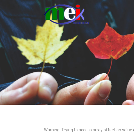
Warning
: Trying to access array offset on value 