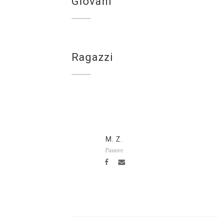
Giovani
Ragazzi
M. Z.
Pastore