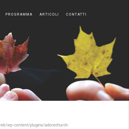
PROGRAMMA
ARTICOLI
CONTATTI
b/wp-content/plugins/adorechurch-