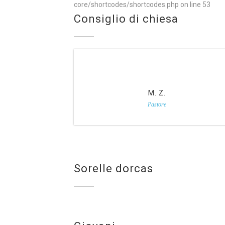
core/shortcodes/shortcodes.php
on line
53
Consiglio di chiesa
M. Z.
Pastore
Sorelle dorcas