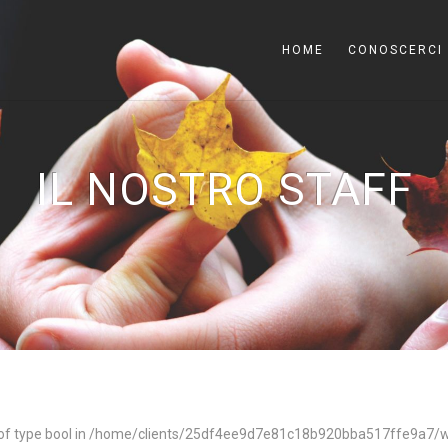
HOME
CONOSCERCI
IL NOSTRO STAFF
of type bool in
/home/clients/25df4ee9d7e81c18b920bba517ffe9a7/we